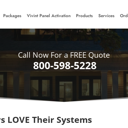
Packages
Vivint Panel Activation
Products
Services
Ord
Call Now For a FREE Quote
800-598-5228
s LOVE Their Systems