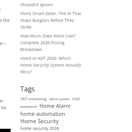
Shouldn’t Ignore
:
Vivint Smart Deter: The AI That
Stops Burglars Before They
s the
Strike
How Much Does Vivint Cost?
Complete 2026 Pricing
use—
Breakdown
,
Vivint vs ADT 2026: Which
Home Security System Actually
Wins?
Tags
24/7 monitoring
alarm system
AT&T
in
Home Alarm
blackstone
 for
home automation
Home Security
home security 2026