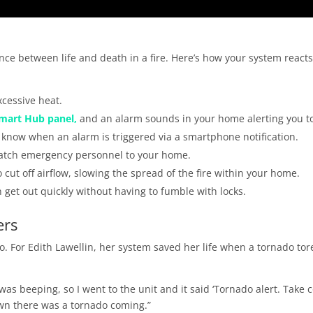
e between life and death in a fire. Here’s how your system reacts
cessive heat.
mart Hub panel,
and an alarm sounds in your home alerting you t
o know when an alarm is triggered via a smartphone notification.
patch emergency personnel to your home.
 cut off airflow, slowing the spread of the fire within your home.
 get out quickly without having to fumble with locks.
ers
u to. For Edith Lawellin, her system saved her life when a tornado tor
was beeping, so I went to the unit and it said ‘Tornado alert. Take 
own there was a tornado coming.”