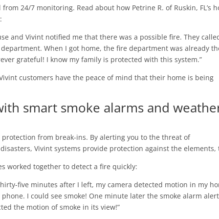
d from 24/7 monitoring. Read about how Petrine R. of Ruskin, FL’s 
:
ouse and Vivint notified me that there was a possible fire. They call
 department. When I got home, the fire department was already th
ever grateful! I know my family is protected with this system.”
 Vivint customers have the peace of mind that their home is being
with smart smoke alarms and weathe
rotection from break-ins. By alerting you to the threat of
disasters, Vivint systems provide protection against the elements, 
es worked together to detect a fire quickly:
hirty-five minutes after I left, my camera detected motion in my ho
 phone. I could see smoke! One minute later the smoke alarm aler
cted the motion of smoke in its view!”