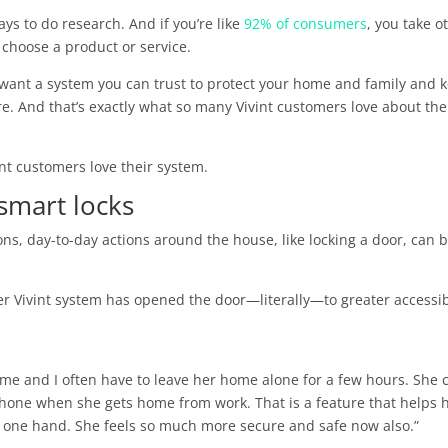
ys to do research. And if you’re like
92% of consumers
, you take o
 choose a product or service.
u want a system you can trust to protect your home and family and 
. And that’s exactly what so many Vivint customers love about the
int customers love their system.
 smart locks
ions, day-to-day actions around the house, like locking a door, can 
 her Vivint system has opened the door—literally—to greater accessib
 me and I often have to leave her home alone for a few hours. She 
phone when she gets home from work. That is a feature that helps 
of one hand. She feels so much more secure and safe now also.”