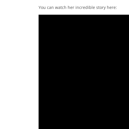
You can watch her incredible story here: