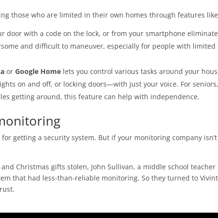
ing those who are limited in their own homes through features like
r door with a code on the lock, or from your smartphone eliminate
some and difficult to maneuver, especially for people with limited
xa
or
Google Home
lets you control various tasks around your ho
ghts on and off, or locking doors—with just your voice. For seniors
gles getting around, this feature can help with independence.
monitoring
for getting a security system. But if your monitoring company isn’t
 and Christmas gifts stolen, John Sullivan, a middle school teacher 
tem that had less-than-reliable monitoring. So they turned to Vivint
rust.