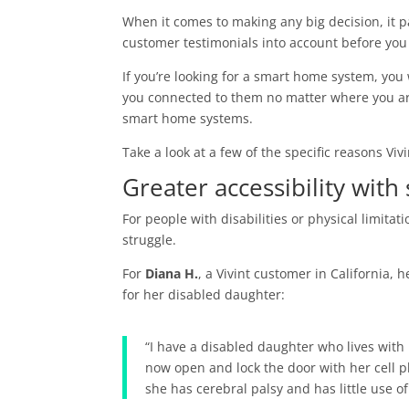
When it comes to making any big decision, it pa
customer testimonials into account before you
If you’re looking for a smart home system, yo
you connected to them no matter where you are
smart home systems.
Take a look at a few of the specific reasons Viv
Greater accessibility with
For people with disabilities or physical limitat
struggle.
For
Diana H.
, a Vivint customer in California,
for her disabled daughter:
“I have a disabled daughter who lives with
now open and lock the door with her cell 
she has cerebral palsy and has little use 