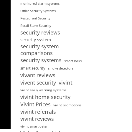
monitored alarm systems
Office Security Systems
Restaurant Security
Retail Store Security
security reviews
security system
security system
comparisons
security systems
smart locks
smart security
smoke detectors
vivant reviews
vivent security
vivint
vivint early warning systems
vivint home security
Vivint Prices
vivint promotions
vivint referrals
vivint reviews
vivint smart deter