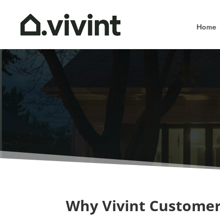
Home
Why Vivint Customer