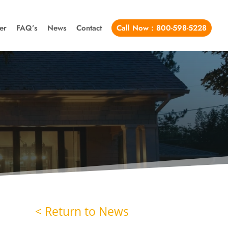
er
FAQ’s
News
Contact
Call Now : 800-598-5228
< Return to News