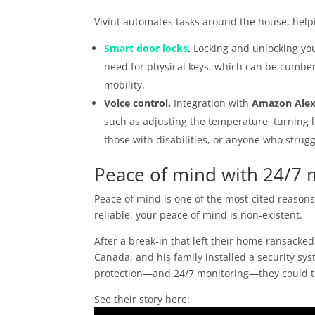
Vivint automates tasks around the house, help
Smart door locks
.
Locking and unlocking you
need for physical keys, which can be cumber
mobility.
Voice control.
Integration with
Amazon Ale
such as adjusting the temperature, turning li
those with disabilities, or anyone who strug
Peace of mind with 24/7 
Peace of mind is one of the most-cited reasons 
reliable, your peace of mind is non-existent.
After a break-in that left their home ransacked
Canada, and his family installed a security sys
protection—and 24/7 monitoring—they could t
See their story here: