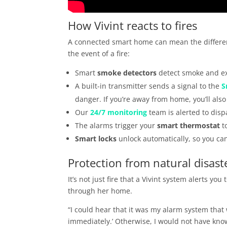
How Vivint reacts to fires
A connected smart home can mean the differenc
the event of a fire:
Smart
smoke detectors
detect smoke and ex
A built-in transmitter sends a signal to the
S
danger. If you’re away from home, you’ll als
Our
24/7 monitoring
team is alerted to dis
The alarms trigger your
smart thermostat
to
Smart locks
unlock automatically, so you can
Protection from natural disast
It’s not just fire that a Vivint system alerts yo
through her home.
“I could hear that it was my alarm system that 
immediately.’ Otherwise, I would not have kn