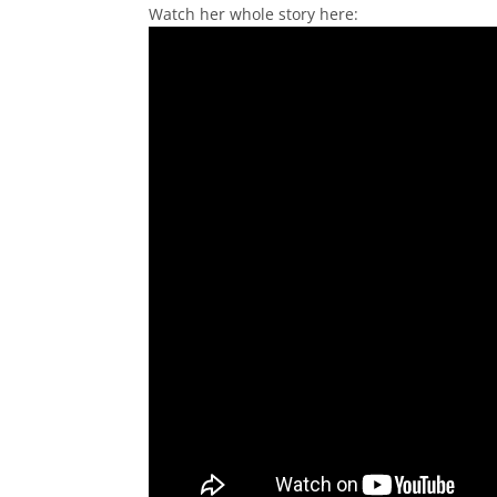
Watch her whole story here: