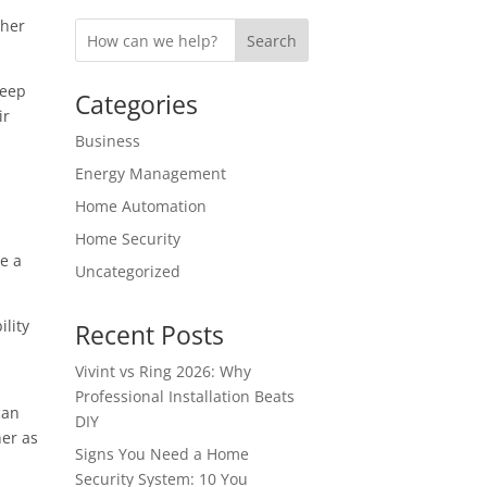
ther
Search
keep
Categories
ir
Business
Energy Management
Home Automation
Home Security
be a
Uncategorized
ility
Recent Posts
Vivint vs Ring 2026: Why
Professional Installation Beats
can
DIY
her as
Signs You Need a Home
Security System: 10 You