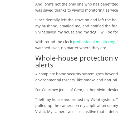
And John’s not the only one who has benefitte
was saved thanks to Vivint’s monitoring service
“I accidentally left the stove on and left the h
my husband, emailed me, and notified the fire
Vivint saved my house and my dog! I will be for
With round the clock
professional monitoring
,
watched over, no matter where they are.
Whole-house protection 
alerts
A complete home security system goes beyond p
environmental threats, like smoke and natural 
For Courtney Jones of Georgia, her Vivint devic
“I left my house and armed my Vivint system. T
pulled up the camera on my application on my
Vivint. My camera was so sensitive that it dete