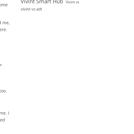
Vivint Smart Hub
Vivint vs
home
vivint vs adt
ed me,
ere.
r
too.
me. I
ted