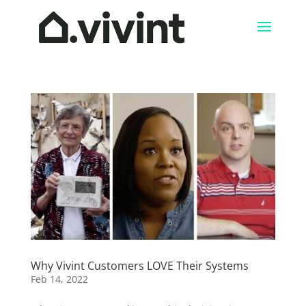
Why Vivint Customers LOVE Their Systems
Feb 14, 2022