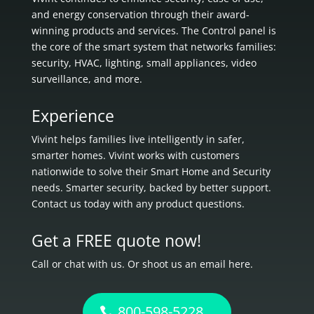
and energy conservation through their award-
winning products and services. The Control panel is
the core of the smart system that networks families:
security, HVAC, lighting, small appliances, video
surveillance, and more.
Experience
Vivint helps families live intelligently in
safer,
smarter homes.
Vivint works with customers
nationwide to solve their Smart Home and Security
needs.
Smarter security, backed by better support.
Contact us today with any product questions.
Get a FREE quote now!
Call or chat with us. Or shoot us an email here.
800-598-5228