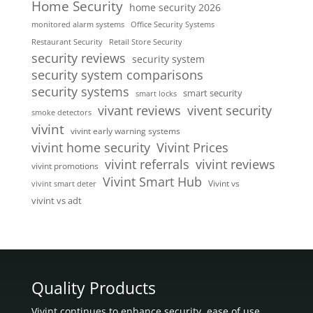
Home Security
home security 2026
monitored alarm systems
Office Security Systems
Restaurant Security
Retail Store Security
security reviews
security system
security system comparisons
security systems
smart security
smart locks
vivent security
vivant reviews
smoke detectors
vivint
vivint early warning systems
vivint home security
Vivint Prices
vivint referrals
vivint reviews
vivint promotions
Vivint Smart Hub
Vivint vs
vivint smart deter
vivint vs adt
Quality Products
Vivint continues to enhance security, ease of use,