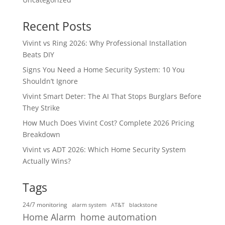
Recent Posts
Vivint vs Ring 2026: Why Professional Installation
Beats DIY
Signs You Need a Home Security System: 10 You
Shouldn’t Ignore
Vivint Smart Deter: The AI That Stops Burglars Before
They Strike
How Much Does Vivint Cost? Complete 2026 Pricing
Breakdown
Vivint vs ADT 2026: Which Home Security System
Actually Wins?
Tags
24/7 monitoring
alarm system
AT&T
blackstone
home automation
Home Alarm