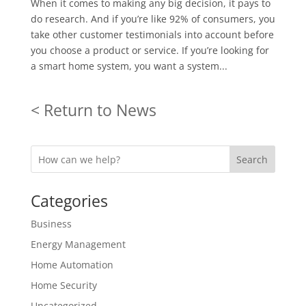
When it comes to making any big decision, it pays to
do research. And if you’re like 92% of consumers, you
take other customer testimonials into account before
you choose a product or service. If you’re looking for
a smart home system, you want a system...
< Return to News
Search
Categories
Business
Energy Management
Home Automation
Home Security
Uncategorized