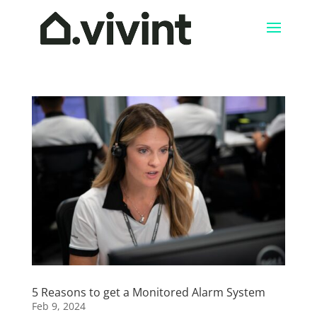
5 Reasons to get a Monitored Alarm System
Feb 9, 2024