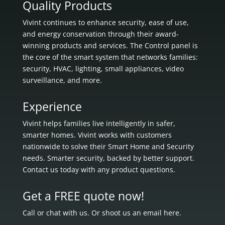
Quality Products
Vivint continues to enhance security, ease of use,
and energy conservation through their award-
winning products and services. The Control panel is
the core of the smart system that networks families:
security, HVAC, lighting, small appliances, video
surveillance, and more.
Experience
Vivint helps families live intelligently in
safer,
smarter homes.
Vivint works with customers
nationwide to solve their Smart Home and Security
needs.
Smarter security, backed by better support.
Contact us today with any product questions.
Get a FREE quote now!
Call or chat with us. Or shoot us an email here.