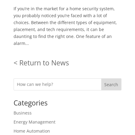
If you’re in the market for a home security system,
you probably noticed you’re faced with a lot of
choices. Between the different types of equipment,
placement, and tech requirements, it can be
daunting to find the right one. One feature of an
alarm...
< Return to News
Search
Categories
Business
Energy Management
Home Automation