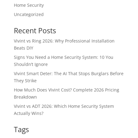
Home Security
Uncategorized
Recent Posts
Vivint vs Ring 2026: Why Professional Installation
Beats DIY
Signs You Need a Home Security System: 10 You
Shouldn’t Ignore
Vivint Smart Deter: The AI That Stops Burglars Before
They Strike
How Much Does Vivint Cost? Complete 2026 Pricing
Breakdown
Vivint vs ADT 2026: Which Home Security System
Actually Wins?
Tags