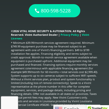
800-598-5228
©
2026 VITAL HOME SECURITY & AUTOMATION. All Rights
Reserved. Vivint Authorized Dealer |
Privacy Policy
|
Vivint
Licenses
* Minimum $39.99/month services agreement required. Minimum
$749.99 equipment purchase may be financed subject to an
agreement with one of Vivint’s financing partners. $49 to $199
installation fee applies. Financing eligibility and terms subject to
credit approval. Month-to-month service agreement available when
equipment is purchased upfront. Additional equipment may be
purchased and financed. Financing options require monthly services
agreement coterminous with applicable financing agreement (for
example $49.99/month for 60 months = total services cost $2,999.40).
System supports up to six cameras subject to sufficient WiFi speeds.
Without a Vivint services plan, product and system functionality is
limited (including loss of remote connectivity). Speak to a Vivint
representative at the phone number in this offer for complete
equipment, services, and package details, including pricing and
financing details. Offer not available in all states or provinces. Taxes
and local permit fees may apply. New Vivint Customers only.
Products and services in Louisiana provided by Vivint Louisiana
Commercial Certificate #58280. See Vivint license numbers
here.