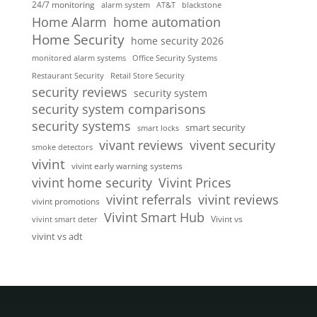
24/7 monitoring
alarm system
AT&T
blackstone
home automation
Home Alarm
Home Security
home security 2026
monitored alarm systems
Office Security Systems
Restaurant Security
Retail Store Security
security reviews
security system
security system comparisons
security systems
smart security
smart locks
vivent security
vivant reviews
smoke detectors
vivint
vivint early warning systems
vivint home security
Vivint Prices
vivint referrals
vivint reviews
vivint promotions
Vivint Smart Hub
Vivint vs
vivint smart deter
vivint vs adt