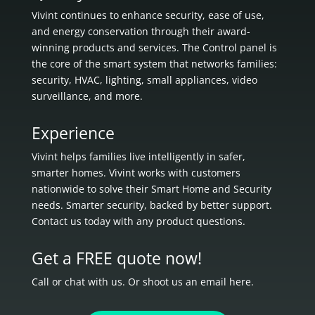
Vivint continues to enhance security, ease of use,
and energy conservation through their award-
winning products and services. The Control panel is
the core of the smart system that networks families:
security, HVAC, lighting, small appliances, video
surveillance, and more.
Experience
Vivint helps families live intelligently in
safer,
smarter homes.
Vivint works with customers
nationwide to solve their Smart Home and Security
needs.
Smarter security, backed by better support.
Contact us today with any product questions.
Get a FREE quote now!
Call or chat with us. Or shoot us an email here.