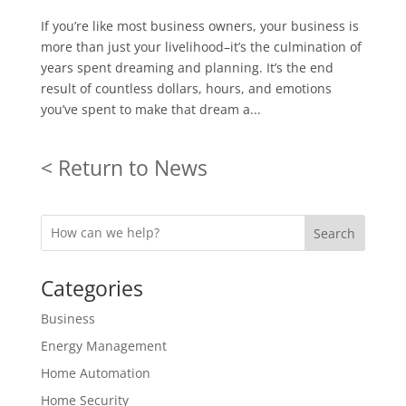
If you’re like most business owners, your business is
more than just your livelihood–it’s the culmination of
years spent dreaming and planning. It’s the end
result of countless dollars, hours, and emotions
you’ve spent to make that dream a...
< Return to News
Search
Categories
Business
Energy Management
Home Automation
Home Security