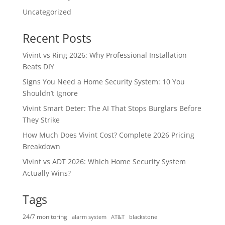
Uncategorized
Recent Posts
Vivint vs Ring 2026: Why Professional Installation
Beats DIY
Signs You Need a Home Security System: 10 You
Shouldn’t Ignore
Vivint Smart Deter: The AI That Stops Burglars Before
They Strike
How Much Does Vivint Cost? Complete 2026 Pricing
Breakdown
Vivint vs ADT 2026: Which Home Security System
Actually Wins?
Tags
24/7 monitoring
alarm system
AT&T
blackstone