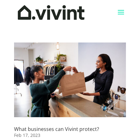
What businesses can Vivint protect?
Feb 17, 2023