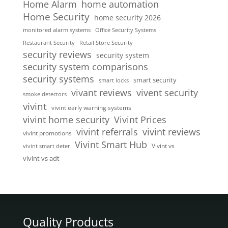
home automation
Home Alarm
Home Security
home security 2026
monitored alarm systems
Office Security Systems
Restaurant Security
Retail Store Security
security reviews
security system
security system comparisons
security systems
smart security
smart locks
vivent security
vivant reviews
smoke detectors
vivint
vivint early warning systems
vivint home security
Vivint Prices
vivint referrals
vivint reviews
vivint promotions
Vivint Smart Hub
Vivint vs
vivint smart deter
vivint vs adt
Quality Products