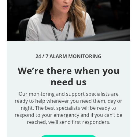
24 / 7 ALARM MONITORING
We’re there when you
need us
Our monitoring and support specialists are
ready to help whenever you need them, day or
night. The best specialists will be ready to
respond to your emergency and if you can’t be
reached, we’ll send first responders.