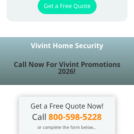
Get a Free Quote
Vivint Home Security
Call Now For Vivint Promotions
2026!
Get a Free Quote Now!
Call
800-598-5228
or complete the form below…