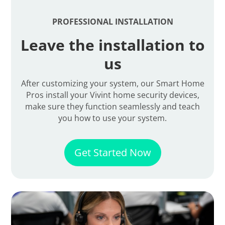
PROFESSIONAL INSTALLATION
Leave the installation to
us
After customizing your system, our Smart Home
Pros install your Vivint home security devices,
make sure they function seamlessly and teach
you how to use your system.
Get Started Now