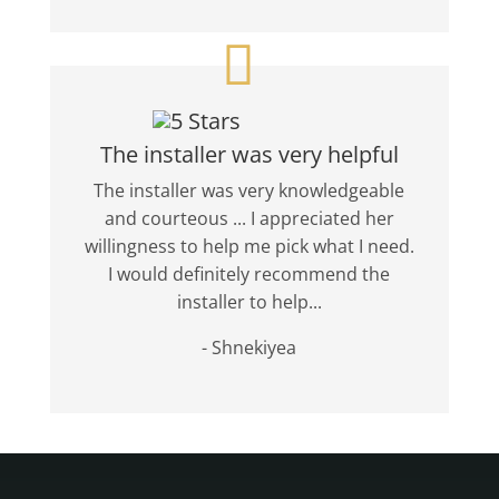
The installer was very helpful
The installer was very knowledgeable
and courteous ... I appreciated her
willingness to help me pick what I need.
I would definitely recommend the
installer to help...
- Shnekiyea