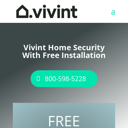
Vivint Home Security
With Free Installation
800-598-5228
FREE