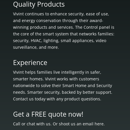
Quality Products
Vivint continues to enhance security, ease of use,
and energy conservation through their award-
winning products and services. The Control panel is
the core of the smart system that networks families:
security, HVAC, lighting, small appliances, video
surveillance, and more.
Experience
Vivint helps families live intelligently in
safer,
smarter homes.
Vivint works with customers
nationwide to solve their Smart Home and Security
needs.
Smarter security, backed by better support.
Contact us today with any product questions.
Get a FREE quote now!
Call or chat with us. Or shoot us an email here.