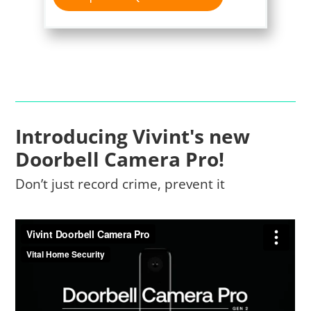
Introducing Vivint's new
Doorbell Camera Pro!
Don’t just record crime, prevent it