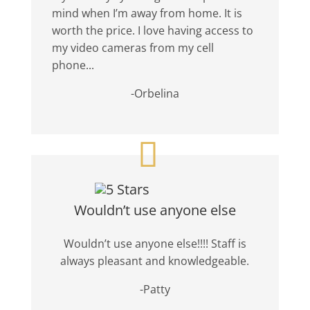
mind when I’m away from home. It is
worth the price. I love having access to
my video cameras from my cell
phone...
-Orbelina
Wouldn’t use anyone else
Wouldn’t use anyone else!!!! Staff is
always pleasant and knowledgeable.
-Patty