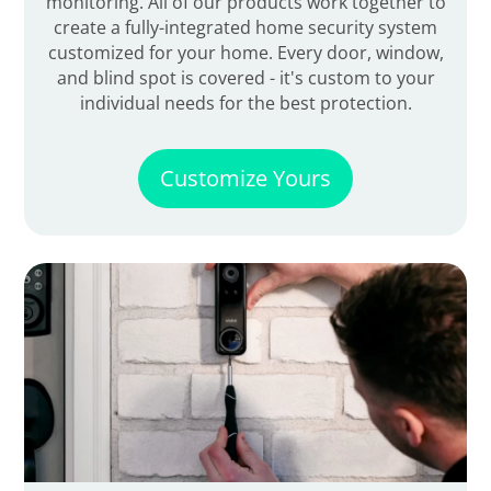
monitoring. All of our products work together to
create a fully-integrated home security system
customized for your home. Every door, window,
and blind spot is covered - it's custom to your
individual needs for the best protection.
Customize Yours