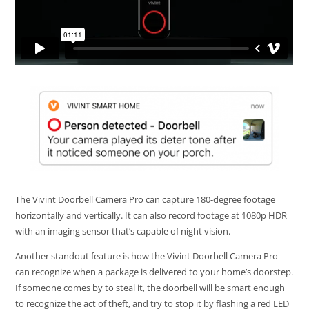
The Vivint Doorbell Camera Pro can capture 180-degree footage
horizontally and vertically. It can also record footage at 1080p HDR
with an imaging sensor that’s capable of night vision.
Another standout feature is how the Vivint Doorbell Camera Pro
can recognize when a package is delivered to your home’s doorstep.
If someone comes by to steal it, the doorbell will be smart enough
to recognize the act of theft, and try to stop it by flashing a red LED