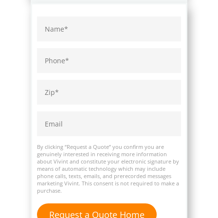
By clicking “Request a Quote” you confirm you are
genuinely interested in receiving more information
about Vivint and constitute your electronic signature by
means of automatic technology which may include
phone calls, texts, emails, and prerecorded messages
marketing Vivint. This consent is not required to make a
purchase.