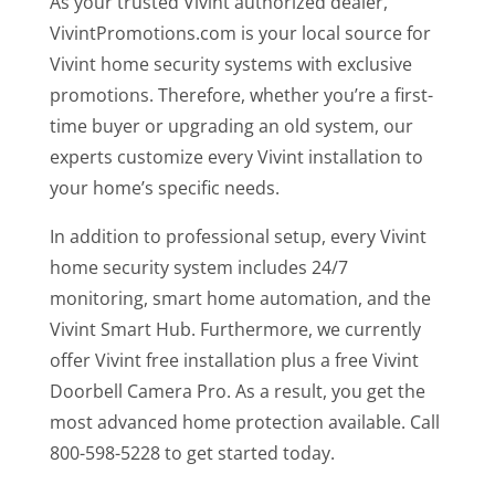
As your trusted Vivint authorized dealer,
VivintPromotions.com is your local source for
Vivint home security systems with exclusive
promotions. Therefore, whether you’re a first-
time buyer or upgrading an old system, our
experts customize every Vivint installation to
your home’s specific needs.
In addition to professional setup, every Vivint
home security system includes 24/7
monitoring, smart home automation, and the
Vivint Smart Hub. Furthermore, we currently
offer Vivint free installation plus a free Vivint
Doorbell Camera Pro. As a result, you get the
most advanced home protection available. Call
800-598-5228 to get started today.