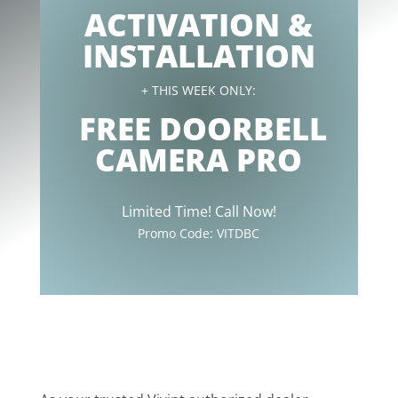
ACTIVATION &
INSTALLATION
+ THIS WEEK ONLY:
FREE DOORBELL
CAMERA PRO
Limited Time! Call Now!
Promo Code:
VITDBC