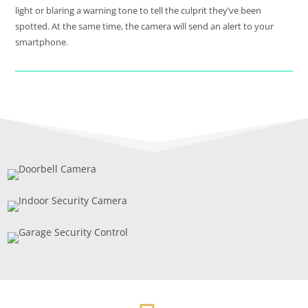
light or blaring a warning tone to tell the culprit they’ve been
spotted. At the same time, the camera will send an alert to your
smartphone.