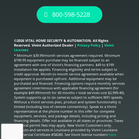
800-598-5228
©
2026 VITAL HOME SECURITY & AUTOMATION. All Rights
Reserved. Vivint Authorized Dealer |
Privacy Policy
|
Vivint
Licenses
* Minimum $39.99/month services agreement required. Minimum
$749.99 equipment purchase may be financed subject to an
agreement with one of Vivint’s financing partners. $49 to $199
installation fee applies. Financing eligibility and terms subject to
credit approval. Month-to-month service agreement available when
equipment is purchased upfront. Additional equipment may be
purchased and financed. Financing options require monthly services
agreement coterminous with applicable financing agreement (for
example $49.99/month for 60 months = total services cost $2,999.40).
System supports up to six cameras subject to sufficient WiFi speeds.
Without a Vivint services plan, product and system functionality is
limited (including loss of remote connectivity). Speak to a Vivint
representative at the phone number in this offer for complete
equipment, services, and package details, including pricing and
financing details. Offer not available in all states or provinces. Taxes
and local permit fees may apply. New Vivint Customers only.
Products and services in Louisiana provided by Vivint Louisiana
Commercial Certificate #58280. See Vivint license numbers
here.