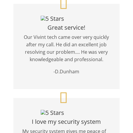
Great service!
Our Vivint tech came over very quickly
after my call. He did an excellent job
resolving our problem.... He was very
knowledgeable and professional.
-D.Dunham
I love my security system
My security system gives me peace of