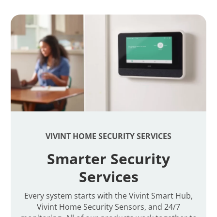
VIVINT HOME SECURITY SERVICES
Smarter Security
Services
Every system starts with the Vivint Smart Hub,
Vivint Home Security Sensors, and 24/7