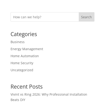
Search
Categories
Business
Energy Management
Home Automation
Home Security
Uncategorized
Recent Posts
Vivint vs Ring 2026: Why Professional Installation
Beats DIY