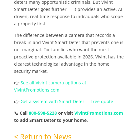
deters many opportunistic criminals. But Vivint
Smart Deter goes further — it provides an active, AI-
driven, real-time response to individuals who scope
a property first.
The difference between a camera that records a
break-in and Vivint Smart Deter that prevents one is
not marginal. For families who want the most
proactive protection available in 2026, Vivint has the
clearest technological advantage in the home
security market.
👉
See all Vivint camera options at
VivintPromotions.com
👉
Get a system with Smart Deter — free quote
📞 Call
800-598-5228
or visit
VivintPromotions.com
to add Smart Deter to your home.
< Return to News