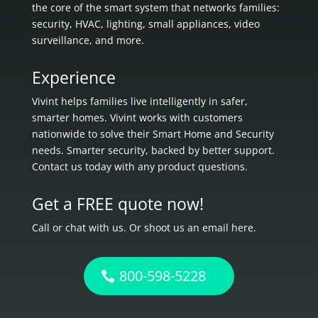
the core of the smart system that networks families:
security, HVAC, lighting, small appliances, video
surveillance, and more.
Experience
Vivint helps families live intelligently in
safer,
smarter homes.
Vivint works with customers
nationwide to solve their Smart Home and Security
needs.
Smarter security, backed by better support.
Contact us today with any product questions.
Get a FREE quote now!
Call or chat with us. Or shoot us an email here.
800-598-5228