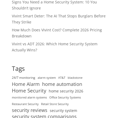
Signs You Need a Home Security System: 10 You
Shouldn’t Ignore
Vivint Smart Deter: The AI That Stops Burglars Before
They Strike
How Much Does Vivint Cost? Complete 2026 Pricing
Breakdown
Vivint vs ADT 2026: Which Home Security System
Actually Wins?
Tags
24/7 monitoring
alarm system
AT&T
blackstone
home automation
Home Alarm
Home Security
home security 2026
monitored alarm systems
Office Security Systems
Restaurant Security
Retail Store Security
security reviews
security system
security system comparisons