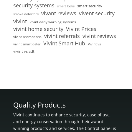
security systems
smart security
smart locks
vivent security
vivant reviews
smoke detectors
vivint
vivint early warning systems
vivint home security
Vivint Prices
vivint referrals
vivint reviews
vivint promotions
Vivint Smart Hub
Vivint vs
vivint smart deter
vivint vs adt
Quality Products
Vivint continues to enhance security, ease of use,
and energy conservation through their award-
winning products and services. The Control panel is