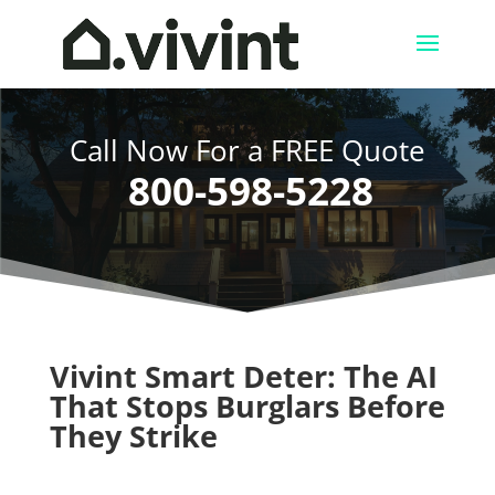
Call Now For a FREE Quote
800-598-5228
Vivint Smart Deter: The AI
That Stops Burglars Before
They Strike