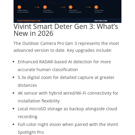
Vivint Smart Deter Gen 3: What’s
New in 2026
The Outdoor Camera Pro Gen 3 represents the most
advanced version to date. Key upgrades include:
Enhanced RADAR-based AI detection for more
accurate human classification
5.3x digital zoom for detailed capture at greater
distances
4K sensor with hybrid wired/Wi-Fi connectivity for
installation flexibility
Local microSD storage as backup alongside cloud
recording
Full-color night vision when paired with the Vivint
Spotlight Pro