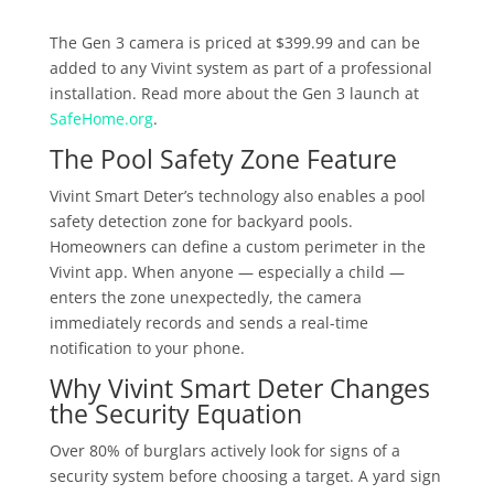
The Gen 3 camera is priced at $399.99 and can be
added to any Vivint system as part of a professional
installation. Read more about the Gen 3 launch at
SafeHome.org
.
The Pool Safety Zone Feature
Vivint Smart Deter’s technology also enables a pool
safety detection zone for backyard pools.
Homeowners can define a custom perimeter in the
Vivint app. When anyone — especially a child —
enters the zone unexpectedly, the camera
immediately records and sends a real-time
notification to your phone.
Why Vivint Smart Deter Changes
the Security Equation
Over 80% of burglars actively look for signs of a
security system before choosing a target. A yard sign