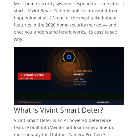
Most home security systems respond to crime after it
starts. Vivint Smart Deter is built to prevent it from
happening at all. It’s one of the most talked-about
features in the 2026 home security market — and
once you understand how it works, it’s easy to see
why.
What Is Vivint Smart Deter?
Vivint Smart Deter is an AI-powered deterrence
feature built into Vivint’s outdoor camera lineup,
most notably the Outdoor Camera Pro Gen 3