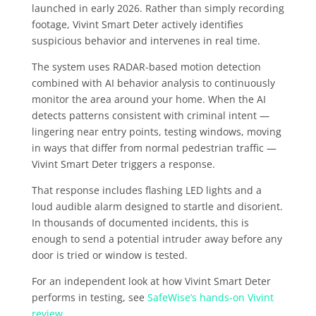
launched in early 2026. Rather than simply recording
footage, Vivint Smart Deter actively identifies
suspicious behavior and intervenes in real time.
The system uses RADAR-based motion detection
combined with AI behavior analysis to continuously
monitor the area around your home. When the AI
detects patterns consistent with criminal intent —
lingering near entry points, testing windows, moving
in ways that differ from normal pedestrian traffic —
Vivint Smart Deter triggers a response.
That response includes flashing LED lights and a
loud audible alarm designed to startle and disorient.
In thousands of documented incidents, this is
enough to send a potential intruder away before any
door is tried or window is tested.
For an independent look at how Vivint Smart Deter
performs in testing, see
SafeWise’s hands-on Vivint
review
.