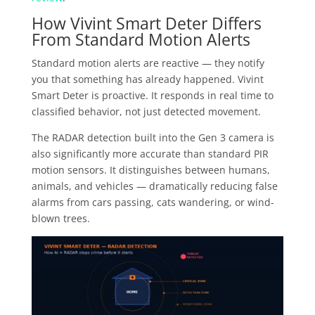
How Vivint Smart Deter Differs
From Standard Motion Alerts
Standard motion alerts are reactive — they notify
you that something has already happened. Vivint
Smart Deter is proactive. It responds in real time to
classified behavior, not just detected movement.
The RADAR detection built into the Gen 3 camera is
also significantly more accurate than standard PIR
motion sensors. It distinguishes between humans,
animals, and vehicles — dramatically reducing false
alarms from cars passing, cats wandering, or wind-
blown trees.