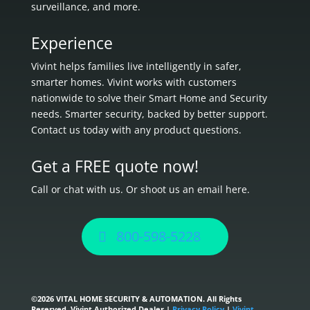
surveillance, and more.
Experience
Vivint helps families live intelligently in
safer,
smarter homes.
Vivint works with customers
nationwide to solve their Smart Home and Security
needs.
Smarter security, backed by better support.
Contact us today with any product questions.
Get a FREE quote now!
Call or chat with us. Or shoot us an email here.
800-598-5228
©
2026 VITAL HOME SECURITY & AUTOMATION. All Rights
Reserved. Vivint Authorized Dealer |
Privacy Policy
|
Vivint