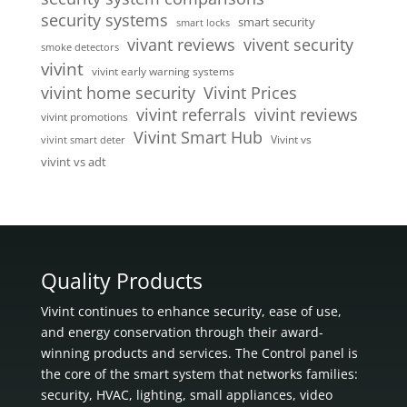
security systems
smart security
smart locks
vivent security
vivant reviews
smoke detectors
vivint
vivint early warning systems
vivint home security
Vivint Prices
vivint referrals
vivint reviews
vivint promotions
Vivint Smart Hub
Vivint vs
vivint smart deter
vivint vs adt
Quality Products
Vivint continues to enhance security, ease of use,
and energy conservation through their award-
winning products and services. The Control panel is
the core of the smart system that networks families:
security, HVAC, lighting, small appliances, video