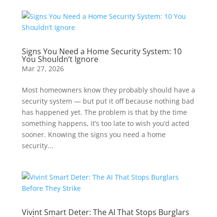
Signs You Need a Home Security System: 10
You Shouldn’t Ignore
Mar 27, 2026
Most homeowners know they probably should have a
security system — but put it off because nothing bad
has happened yet. The problem is that by the time
something happens, it’s too late to wish you’d acted
sooner. Knowing the signs you need a home
security...
Vivint Smart Deter: The AI That Stops Burglars