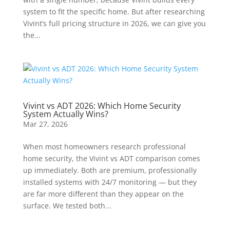
system to fit the specific home. But after researching
Vivint’s full pricing structure in 2026, we can give you
the...
Vivint vs ADT 2026: Which Home Security
System Actually Wins?
Mar 27, 2026
When most homeowners research professional
home security, the Vivint vs ADT comparison comes
up immediately. Both are premium, professionally
installed systems with 24/7 monitoring — but they
are far more different than they appear on the
surface. We tested both...