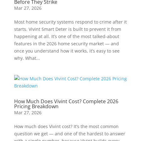
Before They Strike
Mar 27, 2026
Most home security systems respond to crime after it
starts. Vivint Smart Deter is built to prevent it from
happening at all. It’s one of the most talked-about
features in the 2026 home security market — and
once you understand how it works, it’s easy to see
why. What...
How Much Does Vivint Cost? Complete 2026
Pricing Breakdown
Mar 27, 2026
How much does Vivint cost? It’s the most common
question we get — and one of the hardest to answer
with a single number, because Vivint builds every