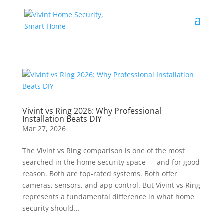
Vivint vs Ring 2026: Why Professional
Installation Beats DIY
Mar 27, 2026
The Vivint vs Ring comparison is one of the most
searched in the home security space — and for good
reason. Both are top-rated systems. Both offer
cameras, sensors, and app control. But Vivint vs Ring
represents a fundamental difference in what home
security should...