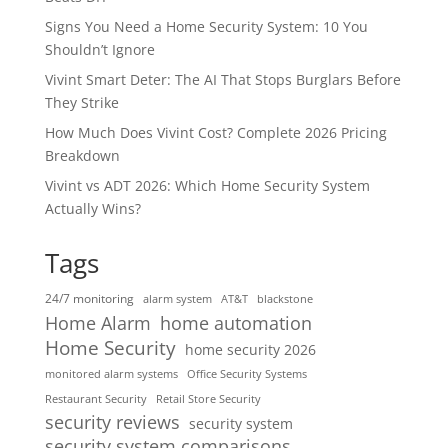
Signs You Need a Home Security System: 10 You
Shouldn’t Ignore
Vivint Smart Deter: The AI That Stops Burglars Before
They Strike
How Much Does Vivint Cost? Complete 2026 Pricing
Breakdown
Vivint vs ADT 2026: Which Home Security System
Actually Wins?
Tags
24/7 monitoring
alarm system
AT&T
blackstone
home automation
Home Alarm
Home Security
home security 2026
monitored alarm systems
Office Security Systems
Restaurant Security
Retail Store Security
security reviews
security system
security system comparisons