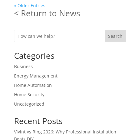
« Older Entries
< Return to News
Search
Categories
Business
Energy Management
Home Automation
Home Security
Uncategorized
Recent Posts
Vivint vs Ring 2026: Why Professional Installation
Beats DIY