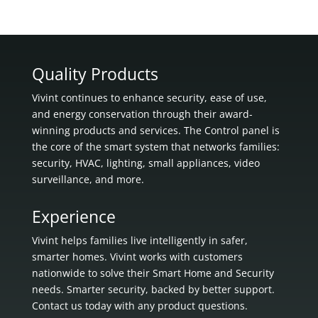
Quality Products
Vivint continues to enhance security, ease of use,
and energy conservation through their award-
winning products and services. The Control panel is
the core of the smart system that networks families:
security, HVAC, lighting, small appliances, video
surveillance, and more.
Experience
Vivint helps families live intelligently in
safer,
smarter homes.
Vivint works with customers
nationwide to solve their Smart Home and Security
needs.
Smarter security, backed by better support.
Contact us today with any product questions.