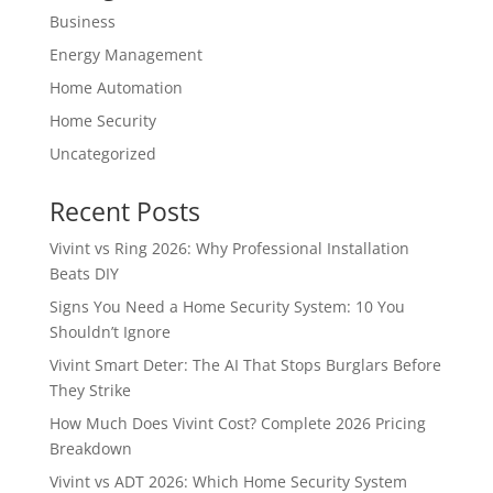
Business
Energy Management
Home Automation
Home Security
Uncategorized
Recent Posts
Vivint vs Ring 2026: Why Professional Installation
Beats DIY
Signs You Need a Home Security System: 10 You
Shouldn’t Ignore
Vivint Smart Deter: The AI That Stops Burglars Before
They Strike
How Much Does Vivint Cost? Complete 2026 Pricing
Breakdown
Vivint vs ADT 2026: Which Home Security System