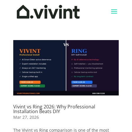
Vivint vs Ring 2026: Why Professional
Installation Beats DIY
Mar 27, 2026
The Vivint vs Ring comparison is one of the most