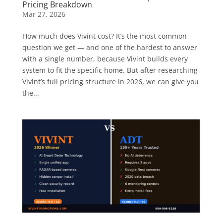
Pricing Breakdown
Mar 27, 2026
How much does Vivint cost? It’s the most common
question we get — and one of the hardest to answer
with a single number, because Vivint builds every
system to fit the specific home. But after researching
Vivint’s full pricing structure in 2026, we can give you
the...