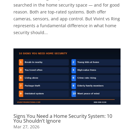
searched in the home security space — and for good
reason. Both are top-rated systems. Both offer
cameras, sensors, and app control. But Vivint vs Ring
represents a fundamental difference in what home
security should...
Signs You Need a Home Security System: 10
You Shouldn’t Ignore
Mar 27, 2026