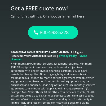
Get a FREE quote now!
Call or chat with us. Or shoot us an email here.
800-598-5228
©
2026 VITAL HOME SECURITY & AUTOMATION. All Rights
Reserved. Vivint Authorized Dealer |
Privacy Policy
|
Vivint
Licenses
* Minimum $39.99/month services agreement required. Minimum
$749.99 equipment purchase may be financed subject to an
agreement with one of Vivint’s financing partners. $49 to $199
installation fee applies. Financing eligibility and terms subject to
credit approval. Month-to-month service agreement available when
equipment is purchased upfront. Additional equipment may be
purchased and financed. Financing options require monthly services
agreement coterminous with applicable financing agreement (for
example $49.99/month for 60 months = total services cost $2,999.40).
System supports up to six cameras subject to sufficient WiFi speeds.
Without a Vivint services plan, product and system functionality is
limited (including loss of remote connectivity). Speak to a Vivint