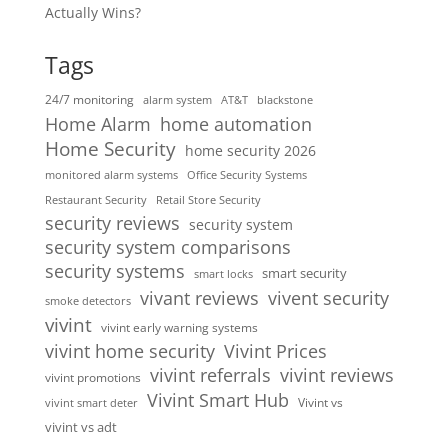
Actually Wins?
Tags
24/7 monitoring
alarm system
AT&T
blackstone
home automation
Home Alarm
Home Security
home security 2026
monitored alarm systems
Office Security Systems
Restaurant Security
Retail Store Security
security reviews
security system
security system comparisons
security systems
smart security
smart locks
vivent security
vivant reviews
smoke detectors
vivint
vivint early warning systems
vivint home security
Vivint Prices
vivint referrals
vivint reviews
vivint promotions
Vivint Smart Hub
Vivint vs
vivint smart deter
vivint vs adt