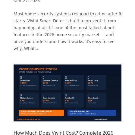
Mar 27, 2026
Most home security systems respond to crime after it
starts. Vivint Smart Deter is built to prevent it from
happening at all. It’s one of the most talked-about
features in the 2026 home security market — and
once you understand how it works, it’s easy to see
why. What...
How Much Does Vivint Cost? Complete 2026