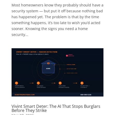
Most homeowners know they probably should have a
security system — but put it off because nothing bad
has happened yet. The problem is that by the time
something happens, it’s too late to wish you’d acted
sooner. Knowing the signs you need a home
security...
Vivint Smart Deter: The AI That Stops Burglars
Before They Strike