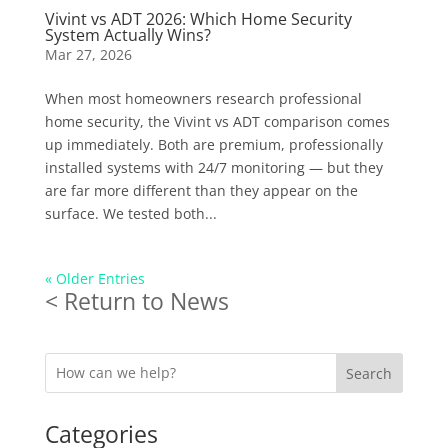
Vivint vs ADT 2026: Which Home Security
System Actually Wins?
Mar 27, 2026
When most homeowners research professional
home security, the Vivint vs ADT comparison comes
up immediately. Both are premium, professionally
installed systems with 24/7 monitoring — but they
are far more different than they appear on the
surface. We tested both...
« Older Entries
< Return to News
Search
Categories