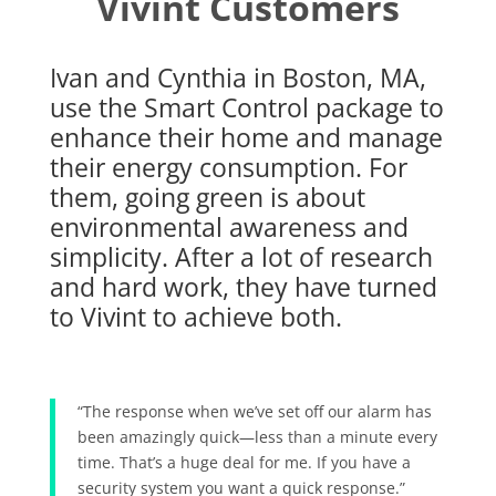
Vivint Customers
Ivan and Cynthia in Boston, MA,
use the Smart Control package to
enhance their home and manage
their energy consumption. For
them, going green is about
environmental awareness and
simplicity. After a lot of research
and hard work, they have turned
to Vivint to achieve both.
“The response when we’ve set off our alarm has
been amazingly quick—less than a minute every
time. That’s a huge deal for me. If you have a
security system you want a quick response.”