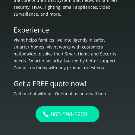
the core of the smart system that networks families:
security, HVAC, lighting, small appliances, video
surveillance, and more.
Experience
Vivint helps families live intelligently in
safer,
smarter homes.
Vivint works with customers
nationwide to solve their Smart Home and Security
needs.
Smarter security, backed by better support.
Contact us today with any product questions.
Get a FREE quote now!
Call or chat with us. Or shoot us an email here.
800-598-5228