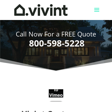
Call Now For a FREE Quote
800-598-5228