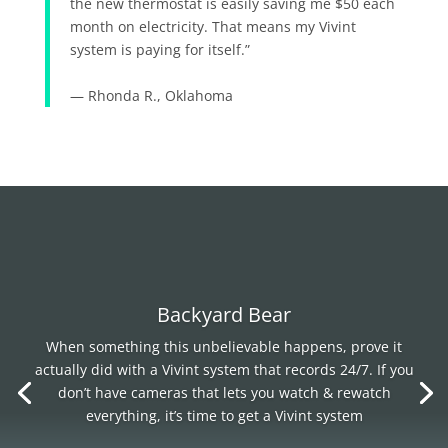
the new thermostat is easily saving me $50 each
month on electricity. That means my Vivint
system is paying for itself.”
— Rhonda R., Oklahoma
Backyard Bear
When something this unbelievable happens, prove it
actually did with a Vivint system that records 24/7. If you
don’t have cameras that lets you watch & rewatch
everything, it’s time to get a Vivint system