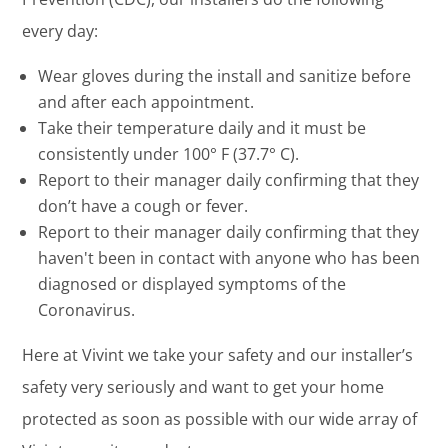
every day:
Wear gloves during the install and sanitize before
and after each appointment.
Take their temperature daily and it must be
consistently under 100° F (37.7° C).
Report to their manager daily confirming that they
don’t have a cough or fever.
Report to their manager daily confirming that they
haven't been in contact with anyone who has been
diagnosed or displayed symptoms of the
Coronavirus.
Here at Vivint we take your safety and our installer’s
safety very seriously and want to get your home
protected as soon as possible with our wide array of