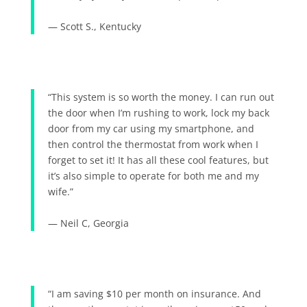
— Scott S., Kentucky
“This system is so worth the money. I can run out
the door when I’m rushing to work, lock my back
door from my car using my smartphone, and
then control the thermostat from work when I
forget to set it! It has all these cool features, but
it’s also simple to operate for both me and my
wife.”
— Neil C, Georgia
“I am saving $10 per month on insurance. And