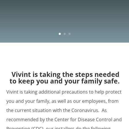
Vivint is taking the steps needed
to keep you and your family safe.
Vivint is taking additional precautions to help protect
you and your family, as well as our employees, from
the current situation with the Coronavirus. As
recommended by the Center for Disease Control and
Prevention (CDC), our installers do the following