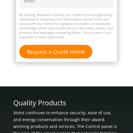
By clicking “Request a Quote” you confirm you are genuinely
interested in receiving more information about Vivint and
constitute your electronic signature by means of automatic
technology which may include phone calls, texts, emails, and
prerecorded messages marketing Vivint. This consent is not
required to make a purchase.
Quality Products
Vivint continues to enhance security, ease of use,
and energy conservation through their award-
winning products and services. The Control panel is