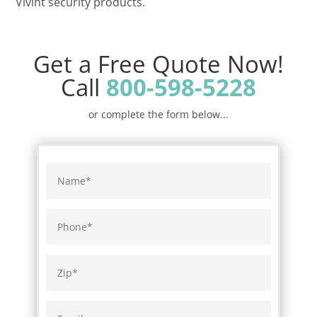
Vivint security products.
Get a Free Quote Now!
Call
800-598-5228
or complete the form below...