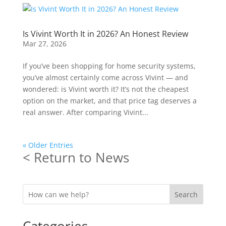
Is Vivint Worth It in 2026? An Honest Review
Mar 27, 2026
If you’ve been shopping for home security systems,
you’ve almost certainly come across Vivint — and
wondered: is Vivint worth it? It’s not the cheapest
option on the market, and that price tag deserves a
real answer. After comparing Vivint...
« Older Entries
< Return to News
Search