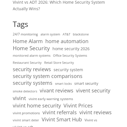
Vivint vs ADT 2026: Which Home Security System
Actually Wins?
Tags
24/7 monitoring
alarm system
AT&T
blackstone
home automation
Home Alarm
Home Security
home security 2026
monitored alarm systems
Office Security Systems
Restaurant Security
Retail Store Security
security reviews
security system
security system comparisons
security systems
smart security
smart locks
vivent security
vivant reviews
smoke detectors
vivint
vivint early warning systems
vivint home security
Vivint Prices
vivint referrals
vivint reviews
vivint promotions
Vivint Smart Hub
Vivint vs
vivint smart deter