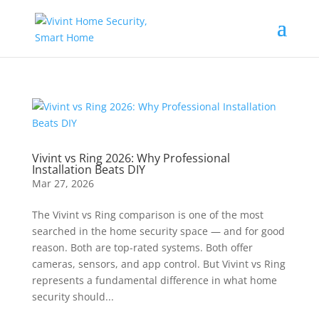
Vivint vs Ring 2026: Why Professional
Installation Beats DIY
Mar 27, 2026
The Vivint vs Ring comparison is one of the most
searched in the home security space — and for good
reason. Both are top-rated systems. Both offer
cameras, sensors, and app control. But Vivint vs Ring
represents a fundamental difference in what home
security should...