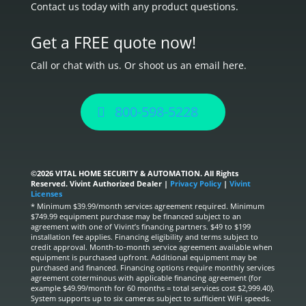
Contact us today with any product questions.
Get a FREE quote now!
Call or chat with us. Or shoot us an email here.
800-598-5228
©
2026 VITAL HOME SECURITY & AUTOMATION. All Rights
Reserved. Vivint Authorized Dealer |
Privacy Policy
|
Vivint
Licenses
* Minimum $39.99/month services agreement required. Minimum
$749.99 equipment purchase may be financed subject to an
agreement with one of Vivint’s financing partners. $49 to $199
installation fee applies. Financing eligibility and terms subject to
credit approval. Month-to-month service agreement available when
equipment is purchased upfront. Additional equipment may be
purchased and financed. Financing options require monthly services
agreement coterminous with applicable financing agreement (for
example $49.99/month for 60 months = total services cost $2,999.40).
System supports up to six cameras subject to sufficient WiFi speeds.