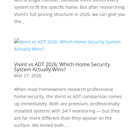
system to fit the specific home. But after researching
Vivint’s full pricing structure in 2026, we can give you
the...
Vivint vs ADT 2026: Which Home Security
System Actually Wins?
Mar 27, 2026
When most homeowners research professional
home security, the Vivint vs ADT comparison comes
up immediately. Both are premium, professionally
installed systems with 24/7 monitoring — but they
are far more different than they appear on the
surface. We tested both...