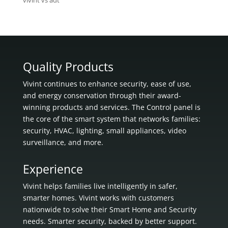
vivint vs adt
Quality Products
Vivint continues to enhance security, ease of use,
and energy conservation through their award-
winning products and services. The Control panel is
the core of the smart system that networks families:
security, HVAC, lighting, small appliances, video
surveillance, and more.
Experience
Vivint helps families live intelligently in
safer,
smarter homes.
Vivint works with customers
nationwide to solve their Smart Home and Security
needs.
Smarter security, backed by better support.