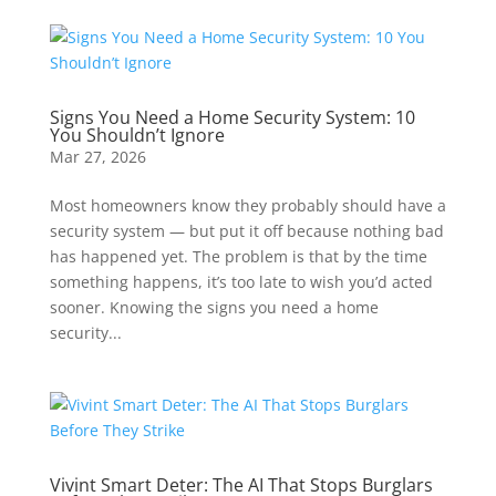
Signs You Need a Home Security System: 10
You Shouldn’t Ignore
Mar 27, 2026
Most homeowners know they probably should have a
security system — but put it off because nothing bad
has happened yet. The problem is that by the time
something happens, it’s too late to wish you’d acted
sooner. Knowing the signs you need a home
security...
Vivint Smart Deter: The AI That Stops Burglars