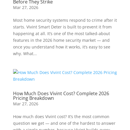
Before They Strike
Mar 27, 2026
Most home security systems respond to crime after it
starts. Vivint Smart Deter is built to prevent it from
happening at all. It’s one of the most talked-about
features in the 2026 home security market — and
once you understand how it works, it’s easy to see
why. What...
How Much Does Vivint Cost? Complete 2026
Pricing Breakdown
Mar 27, 2026
How much does Vivint cost? It’s the most common
question we get — and one of the hardest to answer
with a single number, because Vivint builds every