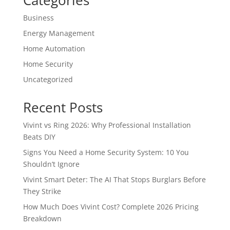
Categories
Business
Energy Management
Home Automation
Home Security
Uncategorized
Recent Posts
Vivint vs Ring 2026: Why Professional Installation
Beats DIY
Signs You Need a Home Security System: 10 You
Shouldn’t Ignore
Vivint Smart Deter: The AI That Stops Burglars Before
They Strike
How Much Does Vivint Cost? Complete 2026 Pricing
Breakdown