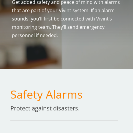
Get added safety and peace of mind with alarms
that are part of your Vivint system. If an alarm
sounds, you’ll first be connected with Vivint’s
monitoring team. They’ll send emergency
personnel if needed.
Safety Alarms
Protect against disasters.