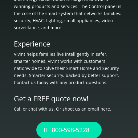
winning products and services. The Control panel is
the core of the smart system that networks families:
security, HVAC, lighting, small appliances, video
surveillance, and more.
Experience
Vivint helps families live intelligently in
safer,
smarter homes.
Vivint works with customers
nationwide to solve their Smart Home and Security
needs.
Smarter security, backed by better support.
Contact us today with any product questions.
Get a FREE quote now!
Call or chat with us. Or shoot us an email here.
800-598-5228