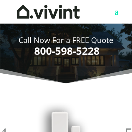
Call Now For a FREE Quote
800-598-5228