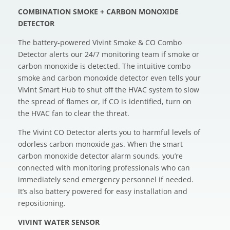
COMBINATION SMOKE + CARBON MONOXIDE
DETECTOR
The battery-powered Vivint Smoke & CO Combo
Detector alerts our 24/7 monitoring team if smoke or
carbon monoxide is detected. The intuitive combo
smoke and carbon monoxide detector even tells your
Vivint Smart Hub to shut off the HVAC system to slow
the spread of flames or, if CO is identified, turn on
the HVAC fan to clear the threat.
The Vivint CO Detector alerts you to harmful levels of
odorless carbon monoxide gas. When the smart
carbon monoxide detector alarm sounds, you’re
connected with monitoring professionals who can
immediately send emergency personnel if needed.
It’s also battery powered for easy installation and
repositioning.
VIVINT WATER SENSOR