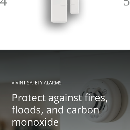
VIVINT SAFETY ALARMS
Protect against fires,
floods, and carbon
monoxide