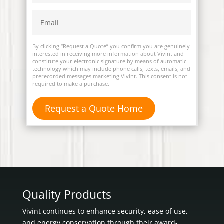
By clicking “Request a Quote” you confirm you are genuinely
interested in receiving more information about Vivint and
constitute your electronic signature by means of automatic
technology which may include phone calls, texts, emails, and
prerecorded messages marketing Vivint. This consent is not
required to make a purchase.
Quality Products
Vivint continues to enhance security, ease of use,
and energy conservation through their award-