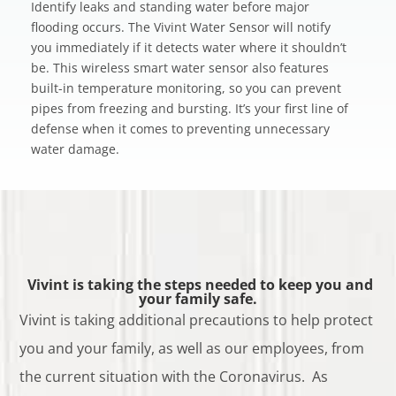
Identify leaks and standing water before major
flooding occurs. The Vivint Water Sensor will notify
you immediately if it detects water where it shouldn’t
be. This wireless smart water sensor also features
built-in temperature monitoring, so you can prevent
pipes from freezing and bursting. It’s your first line of
defense when it comes to preventing unnecessary
water damage.
Vivint is taking the steps needed to keep you and
your family safe.
Vivint is taking additional precautions to help protect
you and your family, as well as our employees, from
the current situation with the Coronavirus. As