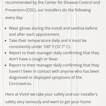
recommended by the Center for Disease Control and
Prevention (CDC), our installers do the following
every day:
Wear gloves during the install and sanitize before
and after each appointment.
Take their temperature daily and it must be
consistently under 100° F (37.7° C).
Report to their manager daily confirming that they
don’t have a cough or fever.
Report to their manager daily confirming that they
haven't been in contact with anyone who has been
diagnosed or displayed symptoms of the
Coronavirus.
Here at Vivint we take your safety and our installer’s
safety very seriously and want to get your home