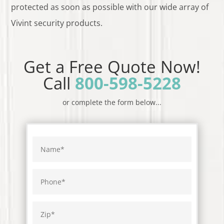
protected as soon as possible with our wide array of
Vivint security products.
Get a Free Quote Now!
Call
800-598-5228
or complete the form below...